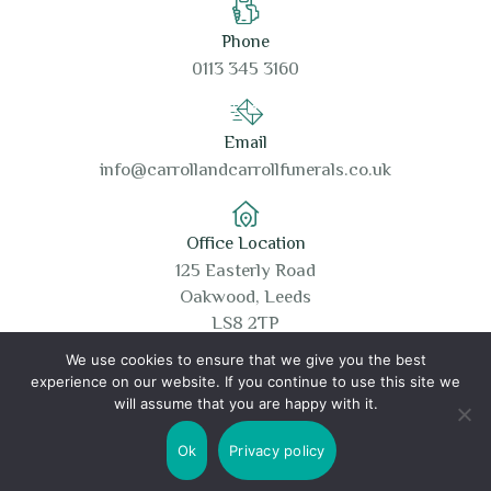
Phone
0113 345 3160
Email
info@carrollandcarrollfunerals.co.uk
Office Location
125 Easterly Road
Oakwood, Leeds
LS8 2TP
We use cookies to ensure that we give you the best
experience on our website. If you continue to use this site we
will assume that you are happy with it.
Copyright © 2026 Carroll and Carroll Funerals
Ok
Privacy policy
Cookie Policy
Privacy Policy