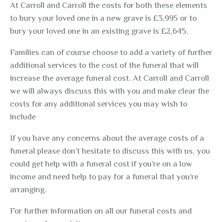
At Carroll and Carroll the costs for both these elements
to bury your loved one in a new grave is £3,995 or to
bury your loved one in an existing grave is £2,645.
Families can of course choose to add a variety of further
additional services to the cost of the funeral that will
increase the average funeral cost. At Carroll and Carroll
we will always discuss this with you and make clear the
costs for any additional services you may wish to
include
If you have any concerns about the average costs of a
funeral please don’t hesitate to discuss this with us, you
could get help with a funeral cost if you’re on a low
income and need help to pay for a funeral that you’re
arranging.
For further information on all our funeral costs and