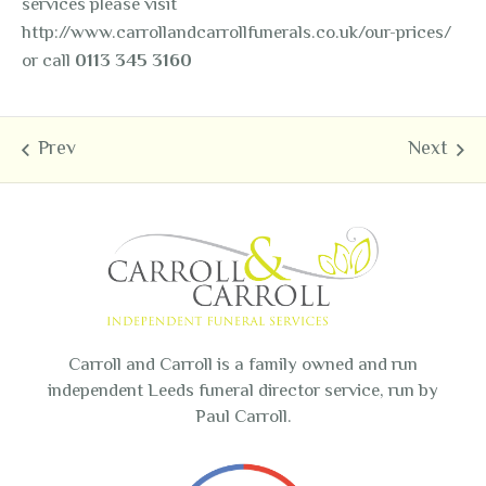
services please visit
http://www.carrollandcarrollfunerals.co.uk/our-prices/
or call
0113 345 3160
Carroll and Carroll is a family owned and run
independent Leeds funeral director service, run by
Paul Carroll.