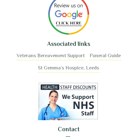
Associated links
Veterans Bereavement Support
Funeral Guide
St Gemma’s Hospice, Leeds
Contact