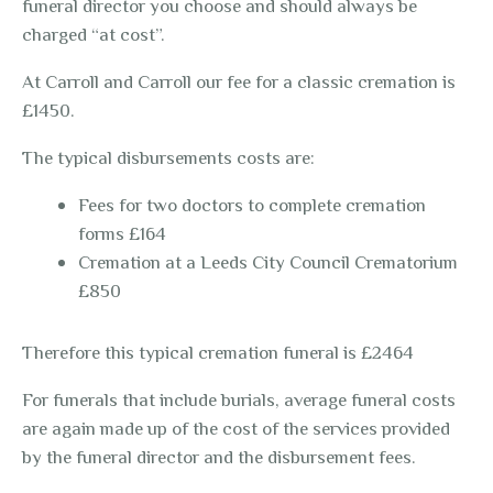
funeral director you choose and should always be
charged “at cost”.
At Carroll and Carroll our fee for a classic cremation is
£1450.
The typical disbursements costs are:
Fees for two doctors to complete cremation
forms £164
Cremation at a Leeds City Council Crematorium
£850
Therefore this typical cremation funeral is £2464
For funerals that include burials, average funeral costs
are again made up of the cost of the services provided
by the funeral director and the disbursement fees.