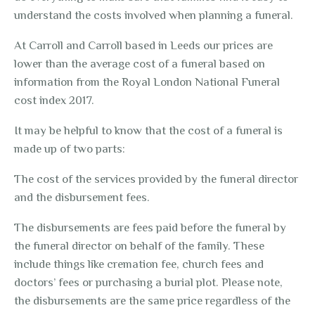
understand the costs involved when planning a funeral.
At Carroll and Carroll based in Leeds our prices are
lower than the average cost of a funeral based on
information from the
Royal London National Funeral
cost index 2017
.
It may be helpful to know that the cost of a funeral is
made up of two parts:
The cost of the services provided by the funeral director
and the disbursement fees.
The disbursements are fees paid before the funeral by
the funeral director on behalf of the family. These
include things like cremation fee, church fees and
doctors’ fees or purchasing a burial plot. Please note,
the disbursements are the same price regardless of the