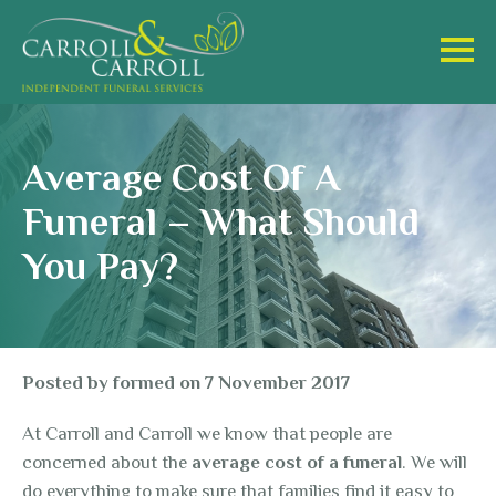
Average Cost Of A
Funeral – What Should
You Pay?
Posted by
formed
on
7 November 2017
At Carroll and Carroll we know that people are
concerned about the
average cost of a funeral
. We will
do everything to make sure that families find it easy to