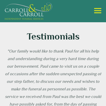
Testimonials
oll
"Our family would like to thank Paul for all his help
hen
and understanding during a very hard time during
 a
our bereavement. Paul came to visit us on a couple
of occasions after the sudden unexpected passing of
our step father, to discuss our needs and wishes to
y
make the funeral as personnel as possible. The
service we received from Paul was the best we could
at
have possibly asked for, from the day of passing