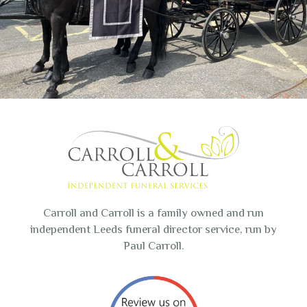
Carroll and Carroll is a family owned and run
independent Leeds funeral director service, run by
Paul Carroll.