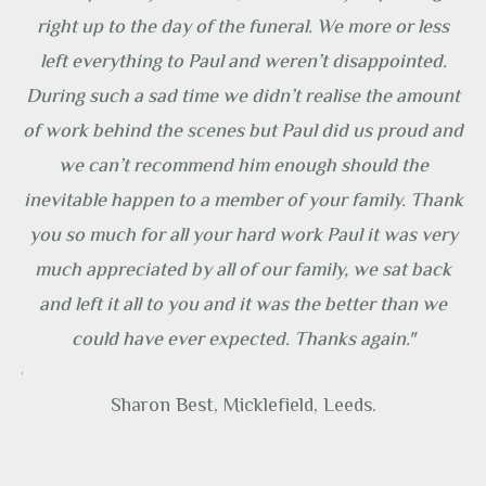
ely
right up to the day of the funeral. We more or less
ny
left everything to Paul and weren’t disappointed.
it
During such a sad time we didn’t realise the amount
ty
of work behind the scenes but Paul did us proud and
s
we can’t recommend him enough should the
’t
inevitable happen to a member of your family. Thank
e
you so much for all your hard work Paul it was very
much appreciated by all of our family, we sat back
ng
and left it all to you and it was the better than we
could have ever expected. Thanks again."
ice
Sharon Best, Micklefield, Leeds.
d
o a
ut