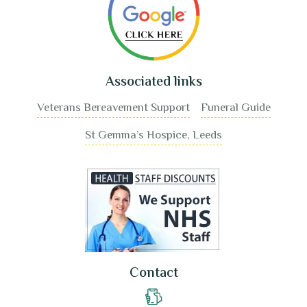
Associated links
Veterans Bereavement Support
Funeral Guide
St Gemma’s Hospice, Leeds
Contact