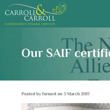
Our SAIF certifi
Posted by
formed
on
3 March 2017