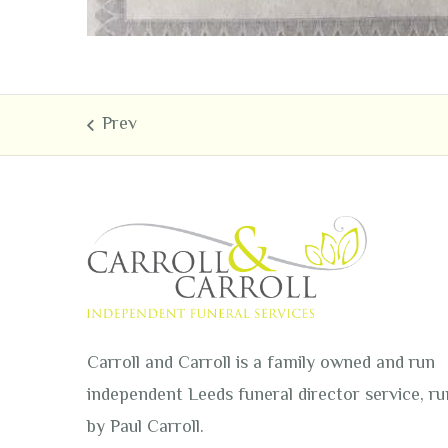
Carroll and Carroll is a family owned and run
independent Leeds funeral director service, ru
by Paul Carroll.