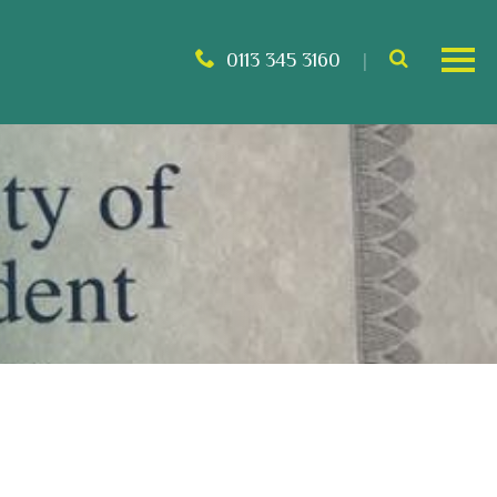
0113 345 3160