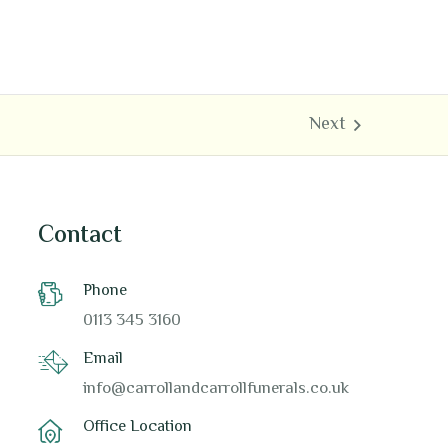
Contact
Phone
0113 345 3160
Email
info@carrollandcarrollfunerals.co.uk
Office Location