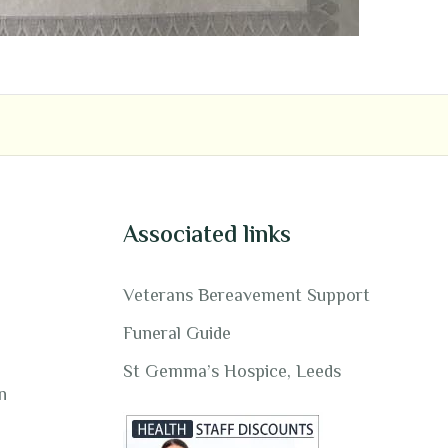
Associated links
Veterans Bereavement Support
Funeral Guide
St Gemma’s Hospice, Leeds
n