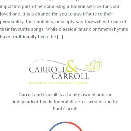
important part of personalising a funeral service for your
loved one. It is a chance for you to pay tribute to their
personality, their hobbies, or simply say farewell with one of
their favourite songs. While classical music or funeral hymns
have traditionally been the […]
Carroll and Carroll is a family owned and run
independent Leeds funeral director service, run by
Paul Carroll.