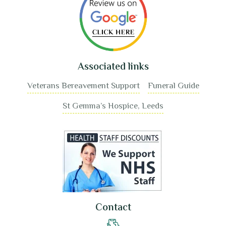
Associated links
Veterans Bereavement Support
Funeral Guide
St Gemma’s Hospice, Leeds
Contact