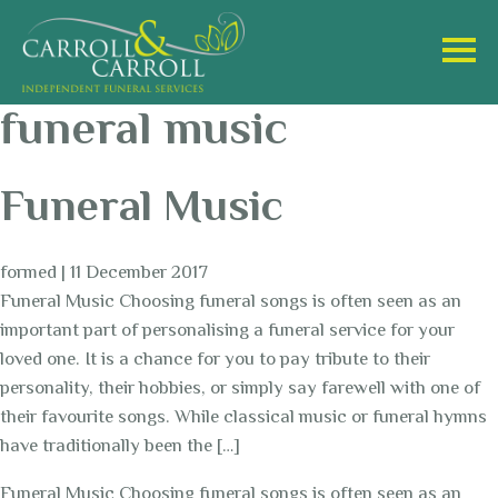
funeral music
Funeral Music
formed
|
11 December 2017
Funeral Music Choosing funeral songs is often seen as an
important part of personalising a funeral service for your
loved one. It is a chance for you to pay tribute to their
personality, their hobbies, or simply say farewell with one of
their favourite songs. While classical music or funeral hymns
have traditionally been the […]
Funeral Music Choosing funeral songs is often seen as an