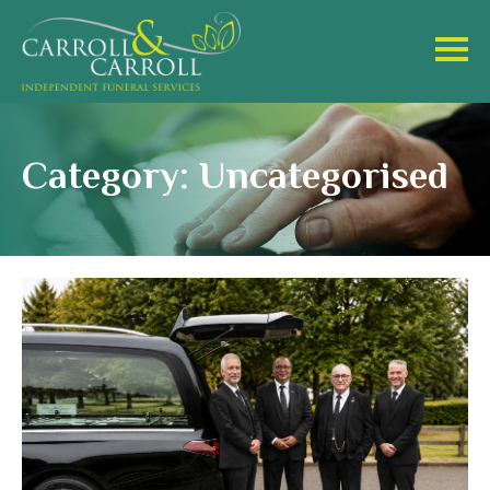
Category: Uncategorised