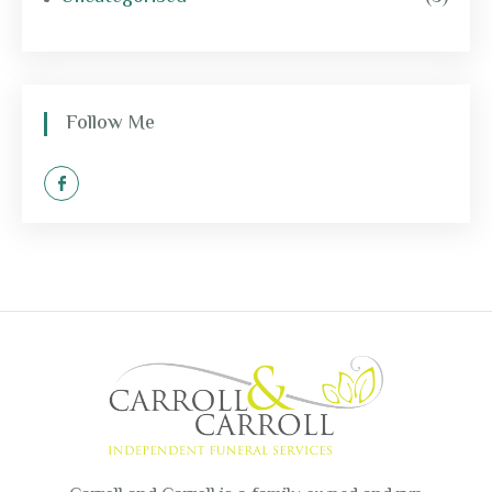
Follow Me