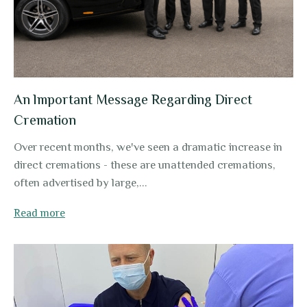
An lmportant Message Regarding Direct
Cremation
Over recent months, we've seen a dramatic increase in
direct cremations - these are unattended cremations,
often advertised by large,...
Read more