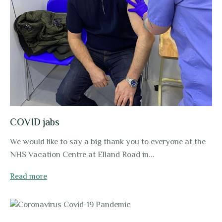
COVID jabs
We would like to say a big thank you to everyone at the
NHS Vacation Centre at Elland Road in...
Read more