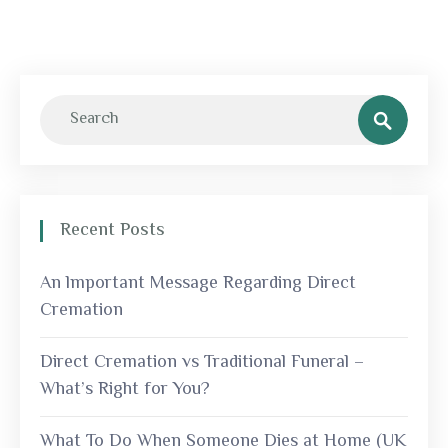
Recent Posts
An lmportant Message Regarding Direct
Cremation
Direct Cremation vs Traditional Funeral –
What’s Right for You?
What To Do When Someone Dies at Home (UK