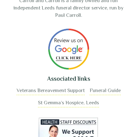
Carroll and Carroll is a family owned and run
independent Leeds funeral director service, run by
Paul Carroll.
Associated links
Veterans Bereavement Support
Funeral Guide
St Gemma’s Hospice, Leeds