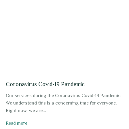
Coronavirus Covid-19 Pandemic
Our services during the Coronavirus Covid-19 Pandemic
We understand this is a concerning time for everyone.
Right now, we are...
Read more