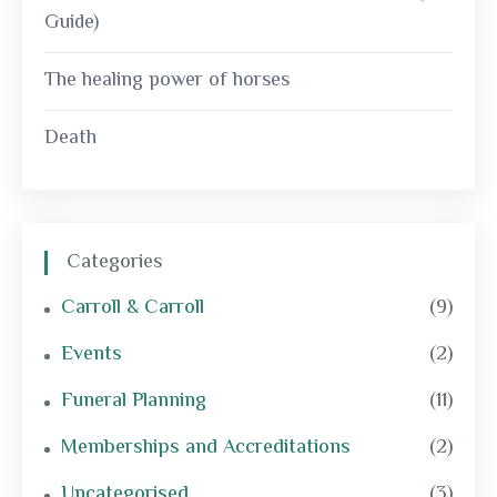
Guide)
The healing power of horses
Death
Categories
Carroll & Carroll
(9)
Events
(2)
Funeral Planning
(11)
Memberships and Accreditations
(2)
Uncategorised
(3)