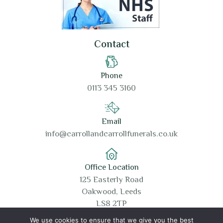
Contact
Phone
0113 345 3160
Email
info@carrollandcarrollfunerals.co.uk
Office Location
125 Easterly Road
Oakwood, Leeds
LS8 2TP
We use cookies to ensure that we give you the best