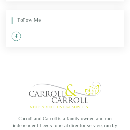
Follow Me
Carroll and Carroll is a family owned and run
independent Leeds funeral director service, run by