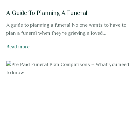
A Guide To Planning A Funeral
A guide to planning a funeral No one wants to have to
plan a funeral when they’re grieving a loved...
Read more