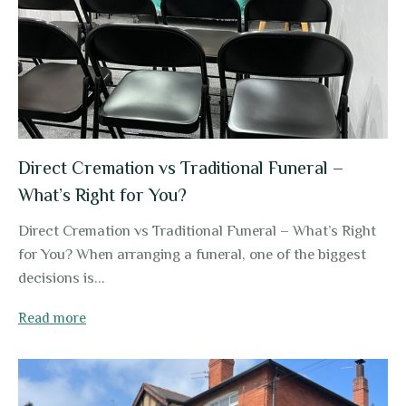
Direct Cremation vs Traditional Funeral –
What’s Right for You?
Direct Cremation vs Traditional Funeral – What’s Right
for You? When arranging a funeral, one of the biggest
decisions is...
Read more