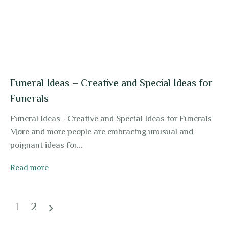
Funeral Ideas – Creative and Special Ideas for
Funerals
Funeral Ideas - Creative and Special Ideas for Funerals
More and more people are embracing unusual and
poignant ideas for...
Read more
1
2