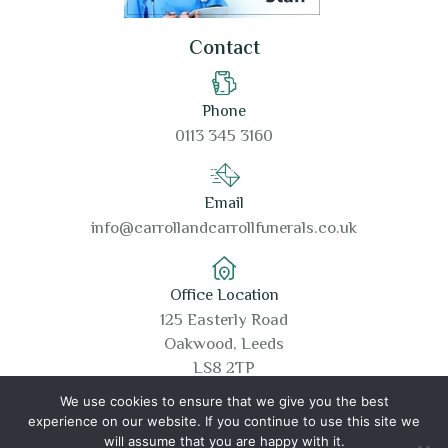
Contact
Phone
0113 345 3160
Email
info@carrollandcarrollfunerals.co.uk
Office Location
125 Easterly Road
Oakwood, Leeds
LS8 2TP
We use cookies to ensure that we give you the best
experience on our website. If you continue to use this site we
will assume that you are happy with it.