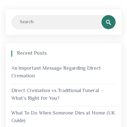
Recent Posts
An lmportant Message Regarding Direct
Cremation
Direct Cremation vs Traditional Funeral –
What’s Right for You?
What To Do When Someone Dies at Home (UK
Guide)