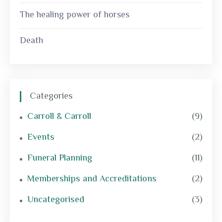
The healing power of horses
Death
Categories
Carroll & Carroll
(9)
Events
(2)
Funeral Planning
(11)
Memberships and Accreditations
(2)
Uncategorised
(3)