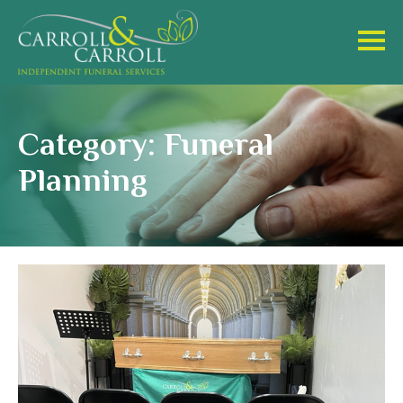
Category: Funeral
Planning