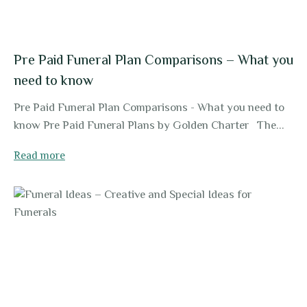
Pre Paid Funeral Plan Comparisons – What you
need to know
Pre Paid Funeral Plan Comparisons - What you need to
know Pre Paid Funeral Plans by Golden Charter The...
Read more