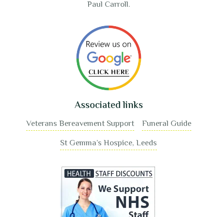
Paul Carroll.
Associated links
Veterans Bereavement Support
Funeral Guide
St Gemma’s Hospice, Leeds