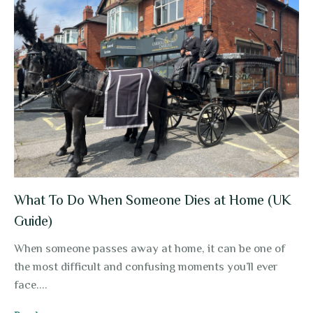
What To Do When Someone Dies at Home (UK
Guide)
When someone passes away at home, it can be one of
the most difficult and confusing moments you’ll ever
face....