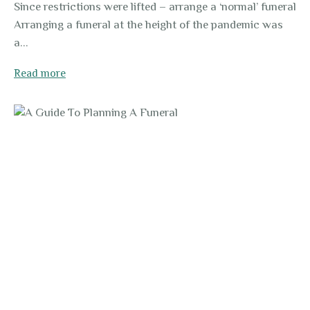
Since restrictions were lifted – arrange a ‘normal’ funeral
Arranging a funeral at the height of the pandemic was
a...
Read more