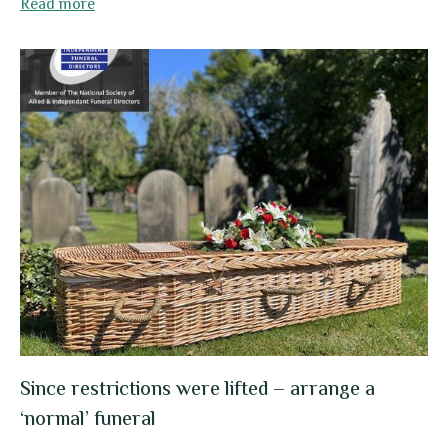
Read more
Since restrictions were lifted – arrange a
‘normal’ funeral